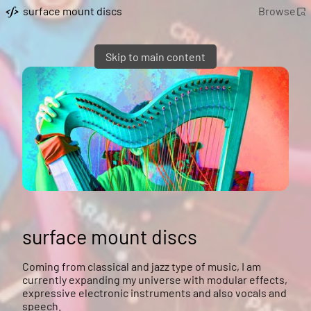
surface mount discs
Browse
Skip to main content
surface mount discs
Coming from classical and jazz type of music, I am
currently expanding my universe with modular effects,
expressive electronic instruments and also vocals and
speech.