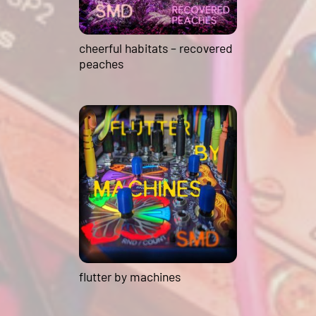
cheerful habitats – recovered
peaches
flutter by machines