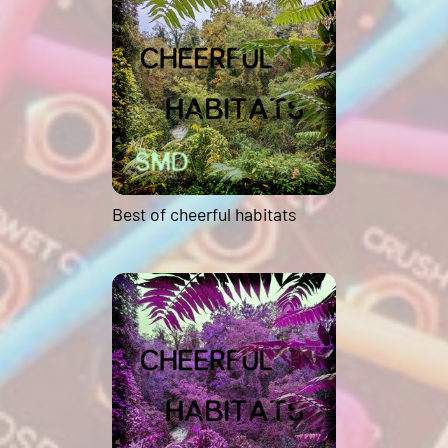
Best of cheerful habitats