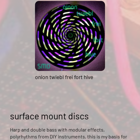
onion twiebl frei fort hive
surface mount discs
Harp and double bass with modular effects,
polyrhythms from DIY instruments, this is my basis for