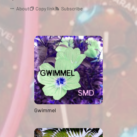
About
Copy link
Subscribe
Gwimmel